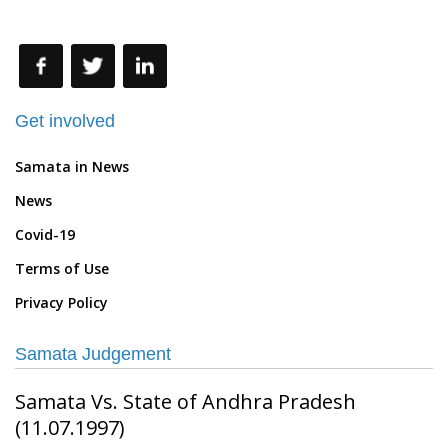
more about Samata
Get involved
Samata in News
News
Covid-19
Terms of Use
Privacy Policy
Samata Judgement
Samata Vs. State of Andhra Pradesh
(11.07.1997)