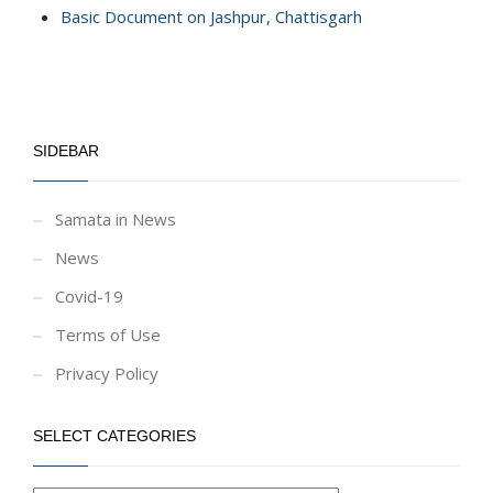
Basic Document on Jashpur, Chattisgarh
SIDEBAR
Samata in News
News
Covid-19
Terms of Use
Privacy Policy
SELECT CATEGORIES