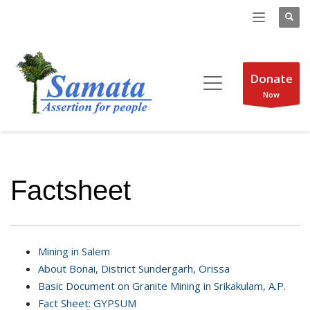
Donate
Now
Factsheet
Mining in Salem
About Bonai, District Sundergarh, Orissa
Basic Document on Granite Mining in Srikakulam, A.P.
Fact Sheet: GYPSUM