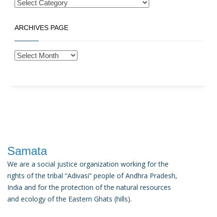
ARCHIVES PAGE
Samata
We are a social justice organization working for the
rights of the tribal “Adivasi” people of Andhra Pradesh,
India and for the protection of the natural resources
and ecology of the Eastern Ghats (hills).